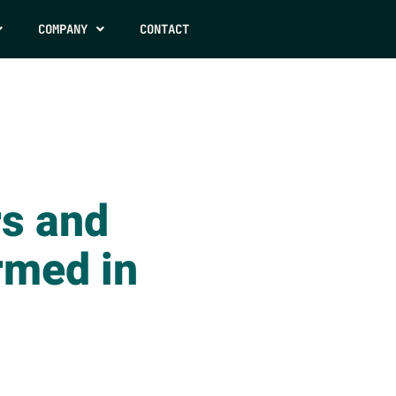
COMPANY
CONTACT
s and
rmed in