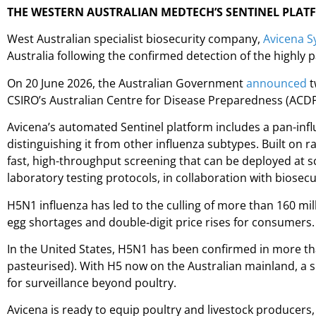
THE WESTERN AUSTRALIAN MEDTECH’S SENTINEL PLAT
West Australian specialist biosecurity company,
Avicena S
Australia following the confirmed detection of the highly p
On 20 June 2026, the Australian Government
announced
t
CSIRO’s Australian Centre for Disease Preparedness (ACDP)
Avicena’s automated Sentinel platform includes a pan-infl
distinguishing it from other influenza subtypes. Built on 
fast, high-throughput screening that can be deployed at scal
laboratory testing protocols, in collaboration with biosecu
H5N1 influenza has led to the culling of more than 160 mill
egg shortages and double‑digit price rises for consumers.
In the United States, H5N1 has been confirmed in more tha
pasteurised). With H5 now on the Australian mainland, a si
for surveillance beyond poultry.
Avicena is ready to equip poultry and livestock producers, 