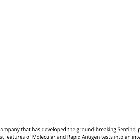
 company that has developed the ground-breaking Sentinel 
 features of Molecular and Rapid Antigen tests into an inte