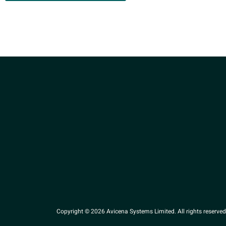
Copyright © 2026 Avicena Systems Limited. All rights reserved