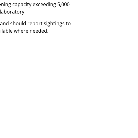
ening capacity exceeding 5,000
 laboratory.
and should report sightings to
ailable where needed.