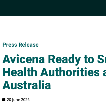
Press Release
Avicena Ready to 
Health Authorities 
Australia
20 June 2026