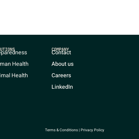
UTIONS
COMPANY
eparedness
Contact
man Health
About us
imal Health
Careers
LinkedIn
Terms & Conditions
|
Privacy Policy