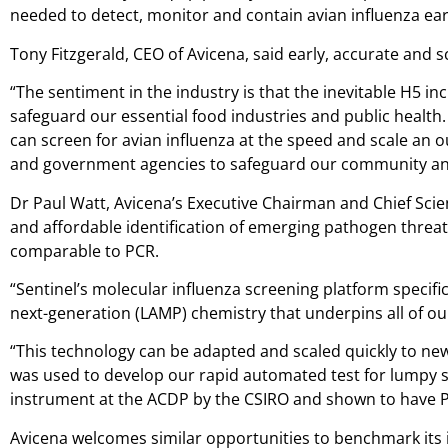
needed to detect, monitor and contain avian influenza early
Tony Fitzgerald, CEO of Avicena, said early, accurate and s
“The sentiment in the industry is that the inevitable H5 
safeguard our essential food industries and public health
can screen for avian influenza at the speed and scale an
and government agencies to safeguard our community and 
Dr Paul Watt, Avicena’s Executive Chairman and Chief Scienti
and affordable identification of emerging pathogen threats 
comparable to PCR.
“Sentinel’s molecular influenza screening platform specifi
next-generation (LAMP) chemistry that underpins all of our
“This technology can be adapted and scaled quickly to new
was used to develop our rapid automated test for lumpy sk
instrument at the ACDP by the CSIRO and shown to have PCR-
Avicena welcomes similar opportunities to benchmark its i