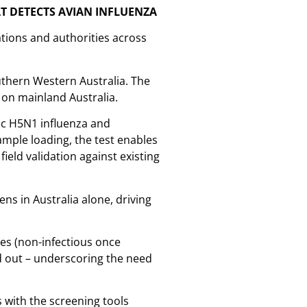
T DETECTS AVIAN INFLUENZA
tions and authorities across
uthern Western Australia. The
 on mainland Australia.
nic H5N1 influenza and
ample loading, the test enables
field validation against existing
ens in Australia alone, driving
les (non-infectious once
ed out – underscoring the need
s with the screening tools