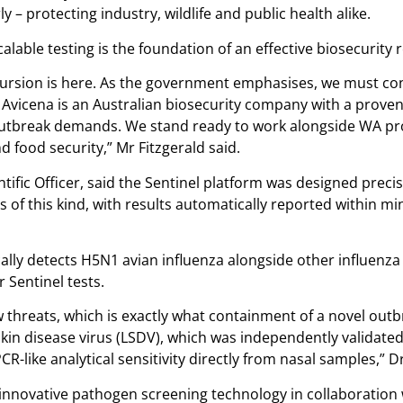
 – protecting industry, wildlife and public health alike.
calable testing is the foundation of an effective biosecurity
incursion is here. As the government emphasises, we must con
. Avicena is an Australian biosecurity company with a proven
 outbreak demands. We stand ready to work alongside WA pr
food security,” Mr Fitzgerald said.
fic Officer, said the Sentinel platform was designed precisel
of this kind, with results automatically reported within min
cally detects H5N1 avian influenza alongside other influenza
 Sentinel tests.
 threats, which is exactly what containment of a novel outb
in disease virus (LSDV), which was independently validated 
like analytical sensitivity directly from nasal samples,” Dr
nnovative pathogen screening technology in collaboration w