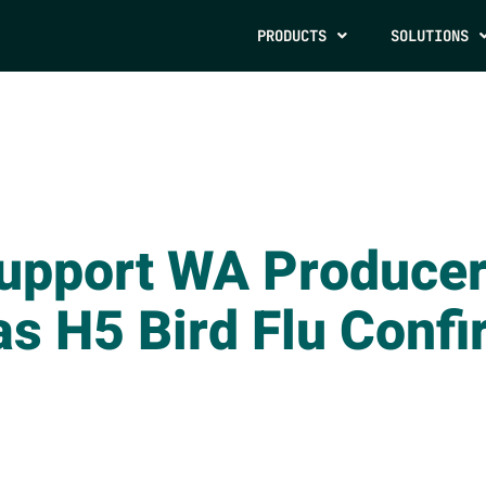
PRODUCTS
SOLUTIONS
Support WA Producer
as H5 Bird Flu Confi