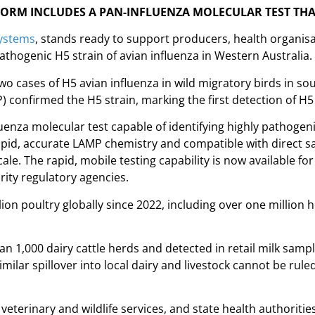
FORM INCLUDES A PAN-INFLUENZA MOLECULAR TEST THA
ystems
, stands ready to support producers, health organisa
athogenic H5 strain of avian influenza in Western Australia.
wo cases of H5 avian influenza in wild migratory birds in so
 confirmed the H5 strain, marking the first detection of H5
uenza molecular test capable of identifying highly pathoge
rapid, accurate LAMP chemistry and compatible with direct s
e. The rapid, mobile testing capability is now available for 
rity regulatory agencies.
ion poultry globally since 2022, including over one million h
n 1,000 dairy cattle herds and detected in retail milk samp
milar spillover into local dairy and livestock cannot be rul
veterinary and wildlife services, and state health authoritie