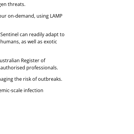
gen threats.
 hour on-demand, using LAMP
Sentinel can readily adapt to
humans, as well as exotic
ustralian Register of
authorised professionals.
aging the risk of outbreaks.
emic-scale infection