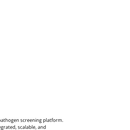
pathogen screening platform.
grated, scalable, and