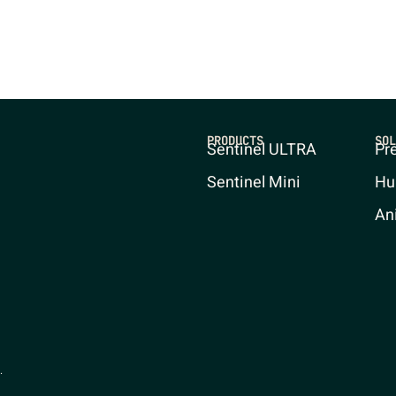
PRODUCTS
SOL
Sentinel ULTRA
Pr
Sentinel Mini
Hu
An
.