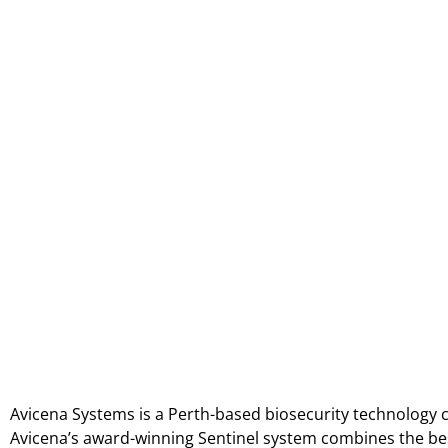
Avicena Systems is a Perth-based biosecurity technology
Avicena’s award-winning Sentinel system combines the best