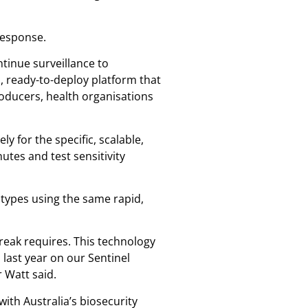
 response.
tinue surveillance to
, ready-to-deploy platform that
oducers, health organisations
y for the specific, scalable,
utes and test sensitivity
 types using the same rapid,
reak requires. This technology
last year on our Sentinel
 Watt said.
ith Australia’s biosecurity