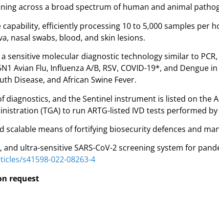
creening across a broad spectrum of human and animal patho
capability, efficiently processing 10 to 5,000 samples per
va, nasal swabs, blood, and skin lesions.
 sensitive molecular diagnostic technology similar to PCR, 
1 Avian Flu, Influenza A/B, RSV, COVID-19*, and Dengue in 
th Disease, and African Swine Fever.
 diagnostics, and the Sentinel instrument is listed on the A
istration (TGA) to run ARTG-listed IVD tests performed by 
d scalable means of fortifying biosecurity defences and man
ed, and ultra-sensitive SARS-CoV-2 screening system for pand
ticles/s41598-022-08263-4
pon request