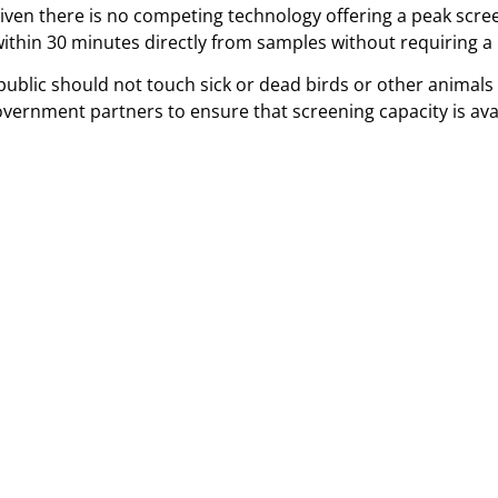
given there is no competing technology offering a peak scre
 within 30 minutes directly from samples without requiring a
ublic should not touch sick or dead birds or other animals 
overnment partners to ensure that screening capacity is av