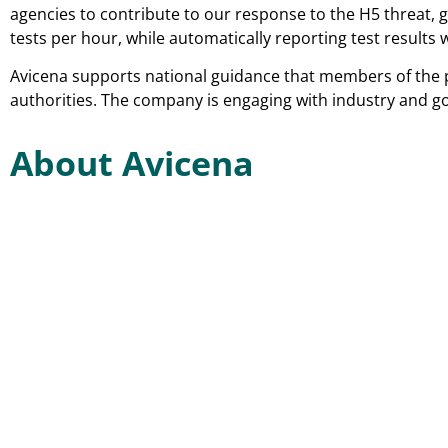
agencies to contribute to our response to the H5 threat, 
tests per hour, while automatically reporting test results
Avicena supports national guidance that members of the p
authorities. The company is engaging with industry and g
About Avicena