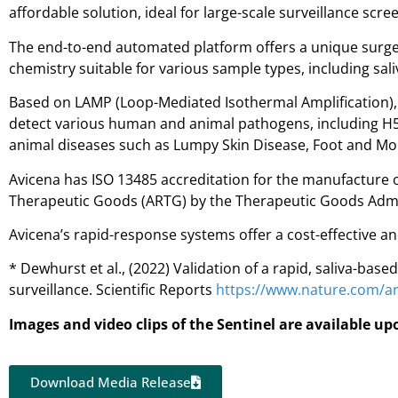
affordable solution, ideal for large-scale surveillance s
The end-to-end automated platform offers a unique surge 
chemistry suitable for various sample types, including sali
Based on LAMP (Loop-Mediated Isothermal Amplification), a
detect various human and animal pathogens, including H5N
animal diseases such as Lumpy Skin Disease, Foot and Mou
Avicena has ISO 13485 accreditation for the manufacture of
Therapeutic Goods (ARTG) by the Therapeutic Goods Admin
Avicena’s rapid-response systems offer a cost-effective an
* Dewhurst et al., (2022) Validation of a rapid, saliva-bas
surveillance. Scientific Reports
https://www.nature.com/ar
Images and video clips of the Sentinel are available u
Download Media Release