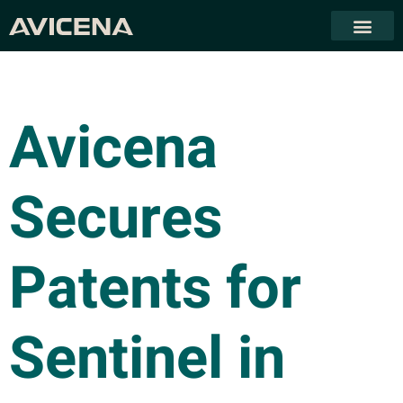
Avicena
Secures
Patents for
Sentinel in