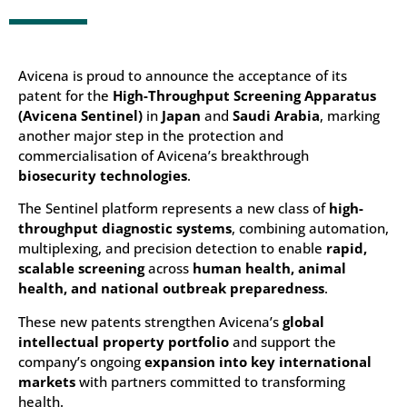
Avicena is proud to announce the acceptance of its
patent for the
High-Throughput Screening Apparatus
(Avicena Sentinel)
in
Japan
and
Saudi Arabia
, marking
another major step in the protection and
commercialisation of Avicena’s breakthrough
biosecurity technologies
.
The Sentinel platform represents a new class of
high-
throughput diagnostic systems
, combining automation,
multiplexing, and precision detection to enable
rapid,
scalable screening
across
human health, animal
health, and national outbreak preparedness
.
These new patents strengthen Avicena’s
global
intellectual property portfolio
and support the
company’s ongoing
expansion into key international
markets
with partners committed to transforming
health.