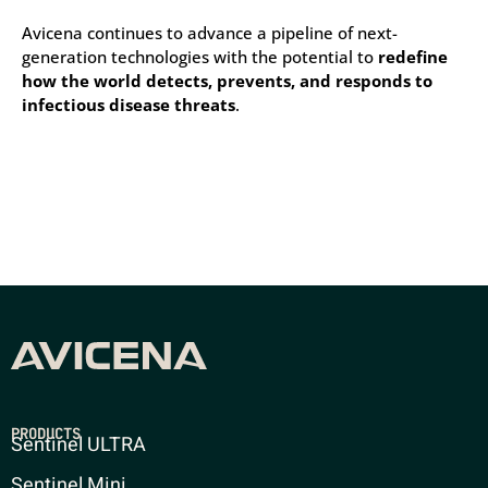
Avicena continues to advance a pipeline of next-
generation technologies with the potential to
redefine
how the world detects, prevents, and responds to
infectious disease threats
.
PRODUCTS
Sentinel ULTRA
Sentinel Mini