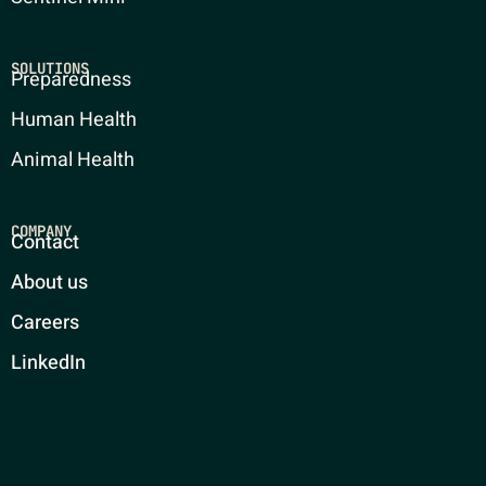
SOLUTIONS
Preparedness
Human Health
Animal Health
COMPANY
Contact
About us
Careers
LinkedIn