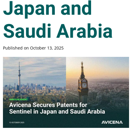
Japan and
Saudi Arabia
Published on
October 13, 2025